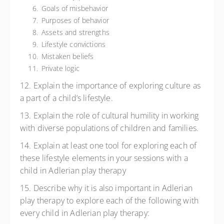
Goals of misbehavior
Purposes of behavior
Assets and strengths
Lifestyle convictions
Mistaken beliefs
Private logic
12. Explain the importance of exploring culture as
a part of a child’s lifestyle.
13. Explain the role of cultural humility in working
with diverse populations of children and families.
14. Explain at least one tool for exploring each of
these lifestyle elements in your sessions with a
child in Adlerian play therapy
15. Describe why it is also important in Adlerian
play therapy to explore each of the following with
every child in Adlerian play therapy: