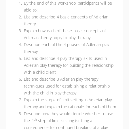
By the end of this workshop, participants will be
able to:
List and describe 4 basic concepts of Adlerian
theory
Explain how each of these basic concepts of
Adlerian theory apply to play therapy
Describe each of the 4 phases of Adlerian play
therapy
List and describe 4 play therapy skills used in
Adlerian play therapy for building the relationship
with a child client
List and describe 3 Adlerian play therapy
techniques used for establishing a relationship
with the child in play therapy
Explain the steps of limit setting in Adlerian play
therapy and explain the rationale for each of them
Describe how they would decide whether to use
th
the 4
step of limit-setting (setting a
consequence for continued breaking of a play