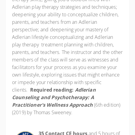
Adlerian play therapy strategies and techniques;
deepening your ability to conceptualize children,
parents, and teachers from an Adlerian
perspective; and deepening your mastery of
Adlerian lifestyle conceptualizing and Adlerian
play therapy treatment planning with children,
parents, and teachers. The instructor and the other
members of the class will serve as witnesses and
facilitators for your process as you examine your
own lifestyle, exploring issues that might enhance
or impede your relationship with specific
clients.
Required reading:
Adlerian
Counseling and Psychotherapy: A
Practitioner's Wellness Approach
(6th edition)
(2019) by Thomas Sweeney.
35 Contact CE hours
and 5 hours of