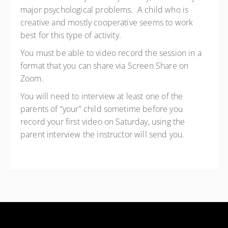
major psychological problems. A child who is
creative and mostly cooperative seems to work
best for this type of activity.
You must be able to video record the session in a
format that you can share via Screen Share on
Zoom.
You will need to interview at least one of the
parents of “your” child sometime before you
record your first video on Saturday, using the
parent interview the instructor will send you.