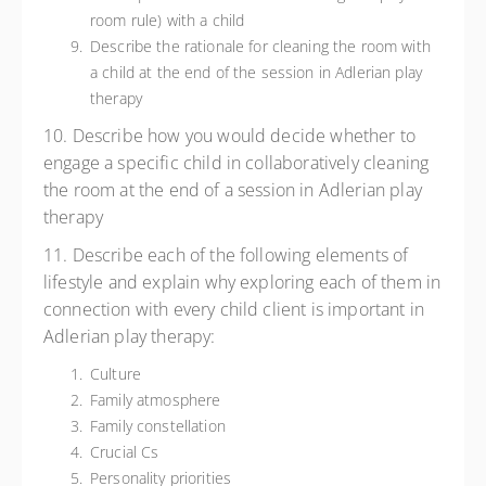
room rule) with a child
Describe the rationale for cleaning the room with
a child at the end of the session in Adlerian play
therapy
10. Describe how you would decide whether to
engage a specific child in collaboratively cleaning
the room at the end of a session in Adlerian play
therapy
11. Describe each of the following elements of
lifestyle and explain why exploring each of them in
connection with every child client is important in
Adlerian play therapy:
Culture
Family atmosphere
Family constellation
Crucial Cs
Personality priorities