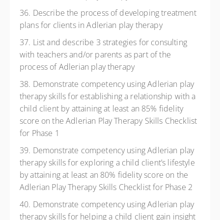
36. Describe the process of developing treatment
plans for clients in Adlerian play therapy
37. List and describe 3 strategies for consulting
with teachers and/or parents as part of the
process of Adlerian play therapy
38. Demonstrate competency using Adlerian play
therapy skills for establishing a relationship with a
child client by attaining at least an 85% fidelity
score on the Adlerian Play Therapy Skills Checklist
for Phase 1
39. Demonstrate competency using Adlerian play
therapy skills for exploring a child client’s lifestyle
by attaining at least an 80% fidelity score on the
Adlerian Play Therapy Skills Checklist for Phase 2
40. Demonstrate competency using Adlerian play
therapy skills for helping a child client gain insight