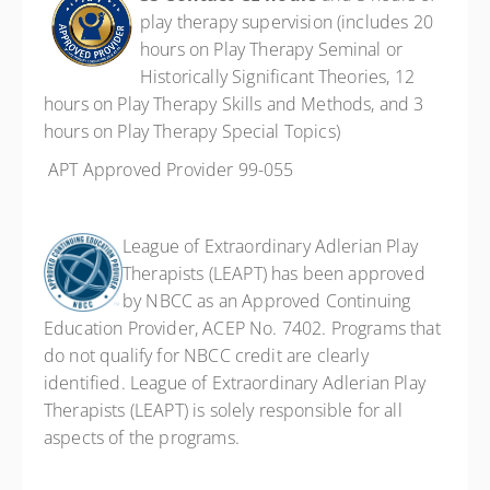
play therapy supervision (includes 20
hours on Play Therapy Seminal or
Historically Significant Theories, 12
hours on Play Therapy Skills and Methods, and 3
hours on Play Therapy Special Topics)
APT Approved Provider 99-055
League of Extraordinary Adlerian Play
Therapists (LEAPT) has been approved
by NBCC as an Approved Continuing
Education Provider, ACEP No. 7402. Programs that
do not qualify for NBCC credit are clearly
identified. League of Extraordinary Adlerian Play
Therapists (LEAPT) is solely responsible for all
aspects of the programs.