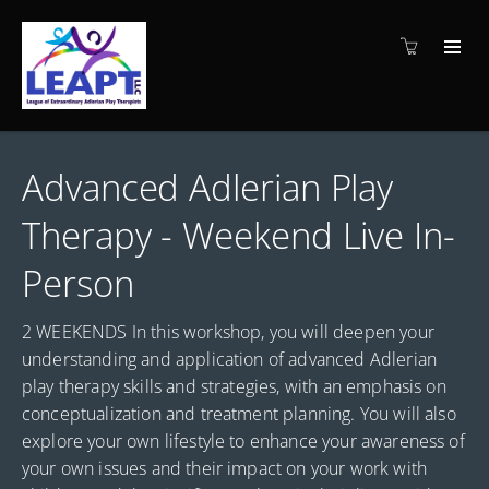
Advanced Adlerian Play
Therapy - Weekend Live In-
Person
2 WEEKENDS In this workshop, you will deepen your
understanding and application of advanced Adlerian
play therapy skills and strategies, with an emphasis on
conceptualization and treatment planning. You will also
explore your own lifestyle to enhance your awareness of
your own issues and their impact on your work with