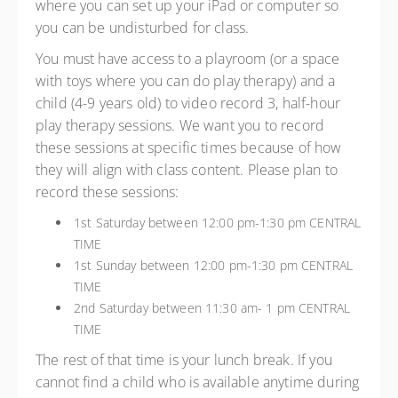
where you can set up your iPad or computer so
you can be undisturbed for class.
You must have access to a playroom (or a space
with toys where you can do play therapy) and a
child (4-9 years old) to video record 3, half-hour
play therapy sessions. We want you to record
these sessions at specific times because of how
they will align with class content. Please plan to
record these sessions:
1st Saturday between 12:00 pm-1:30 pm CENTRAL
TIME
1st Sunday between 12:00 pm-1:30 pm CENTRAL
TIME
2nd Saturday between 11:30 am- 1 pm CENTRAL
TIME
The rest of that time is your lunch break. If you
cannot find a child who is available anytime during