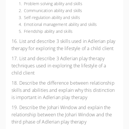
Problem solving ability and skills
Communication ability and skills
Self-regulation ability and skills
Emotional management ability and skills
Friendship ability and skills
16. List and describe 3 skills used in Adlerian play
therapy for exploring the lifestyle of a child client
17. List and describe 3 Adlerian play therapy
techniques used in exploring the lifestyle of a
child client
18. Describe the difference between relationship
skills and abilities and explain why this distinction
is important in Adlerian play therapy
19. Describe the Johari Window and explain the
relationship between the Johari Window and the
third phase of Adlerian play therapy