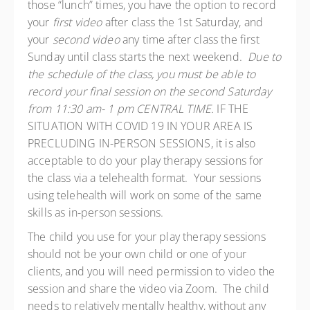
those “lunch” times, you have the option to record
your
first video
after class the 1st Saturday, and
your
second video
any time after class the first
Sunday until class starts the next weekend.
Due to
the schedule of the class, you must be able to
record your final session on the second Saturday
from 11:30 am- 1 pm CENTRAL TIME.
IF THE
SITUATION WITH COVID 19 IN YOUR AREA IS
PRECLUDING IN-PERSON SESSIONS, it is also
acceptable to do your play therapy sessions for
the class via a telehealth format. Your sessions
using telehealth will work on some of the same
skills as in-person sessions.
The child you use for your play therapy sessions
should not be your own child or one of your
clients, and you will need permission to video the
session and share the video via Zoom. The child
needs to relatively mentally healthy, without any