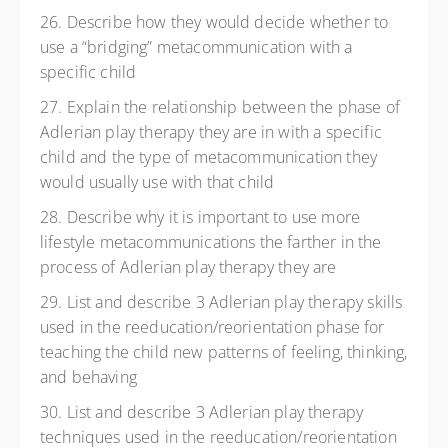
26. Describe how they would decide whether to
use a “bridging” metacommunication with a
specific child
27. Explain the relationship between the phase of
Adlerian play therapy they are in with a specific
child and the type of metacommunication they
would usually use with that child
28. Describe why it is important to use more
lifestyle metacommunications the farther in the
process of Adlerian play therapy they are
29. List and describe 3 Adlerian play therapy skills
used in the reeducation/reorientation phase for
teaching the child new patterns of feeling, thinking,
and behaving
30. List and describe 3 Adlerian play therapy
techniques used in the reeducation/reorientation