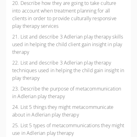
20. Describe how they are going to take culture
into account when treatment planning for all
clients in order to provide culturally responsive
play therapy services
21. List and describe 3 Adlerian play therapy skills
used in helping the child client gain insight in play
therapy
22. List and describe 3 Adlerian play therapy
techniques used in helping the child gain insight in
play therapy
23. Describe the purpose of metacommunication
in Adlerian play therapy
24. List 5 things they might metacommunicate
about in Adlerian play therapy
25. List 5 types of metacommunications they might
use in Adlerian play therapy