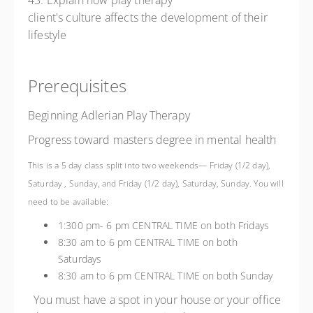
43. Explain how play therapy
client's culture affects the development of their
lifestyle
Prerequisites
Beginning Adlerian Play Therapy
Progress toward masters degree in mental health
This is a 5 day class split into two weekends— Friday (1/2 day),
Saturday , Sunday, and Friday (1/2 day), Saturday, Sunday. You will
need to be available:
1:300 pm- 6 pm CENTRAL TIME on both Fridays
8:30 am to 6 pm CENTRAL TIME on both
Saturdays
8:30 am to 6 pm CENTRAL TIME on both Sunday
You must have a spot in your house or your office