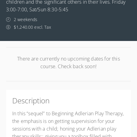
children and the significant others in their lives. Friday
3:00-7:00, Sat/Sun 8:30-5:45
2 weekends
$1,240.00 excl. Tax
There are currently no upcoming dates for this
course. Check back soon!
Description
In this “sequel” to Beginning Adlerian Play Therapy,
the emphasis is on getting supervision for your
sessions with a child; honing your Adlerian play
therapy skills;; giving you a toolbox filled with