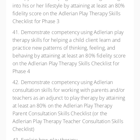
into his or her lifestyle by attaining at least an 80%
fidelity score on the Adlerian Play Therapy Skills
Checklist for Phase 3
41. Demonstrate competency using Adlerian play
therapy skills for helping a child client learn and
practice new patterns of thinking, feeling, and
behaving by attaining at least an 80% fidelity score
on the Adlerian Play Therapy Skills Checklist for
Phase 4
42. Demonstrate competency using Adlerian
consultation skills for working with parents and/or
teachers as an adjunct to play therapy by attaining
at least an 80% on the Adlerian Play Therapy
Parent Consultation Skills Checklist (or the
Adlerian Play Therapy Teacher Consultation Skills
Checklist)