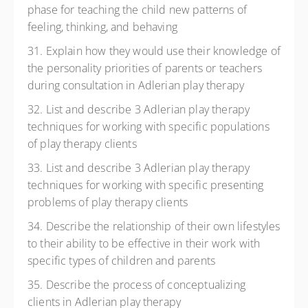
phase for teaching the child new patterns of
feeling, thinking, and behaving
31. Explain how they would use their knowledge of
the personality priorities of parents or teachers
during consultation in Adlerian play therapy
32. List and describe 3 Adlerian play therapy
techniques for working with specific populations
of play therapy clients
33. List and describe 3 Adlerian play therapy
techniques for working with specific presenting
problems of play therapy clients
34. Describe the relationship of their own lifestyles
to their ability to be effective in their work with
specific types of children and parents
35. Describe the process of conceptualizing
clients in Adlerian play therapy