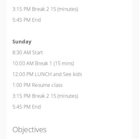
3:15 PM Break 2 15 (minutes)
5:45 PM End
Sunday
8:30 AM Start
10:00 AM Break 1 (15 mins)
12:00 PM LUNCH and See kids
1:00 PM Resume class
3:15 PM Break 2 15 (minutes)
5:45 PM End
Objectives