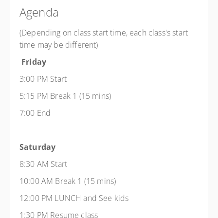
Agenda
(Depending on class start time, each class's start
time may be different)
Friday
3:00 PM Start
5:15 PM Break 1 (15 mins)
7:00 End
Saturday
8:30 AM Start
10:00 AM Break 1 (15 mins)
12:00 PM LUNCH and See kids
1:30 PM Resume class