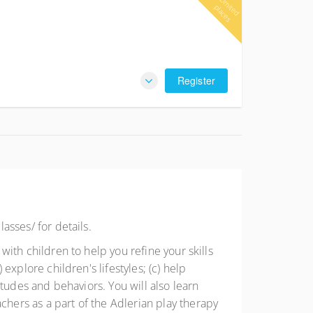
L
im
e
d
la
c
e
it
p
s
Register
lasses/ for details.
 with children to help you refine your skills
 explore children's lifestyles; (c) help
titudes and behaviors. You will also learn
chers as a part of the Adlerian play therapy