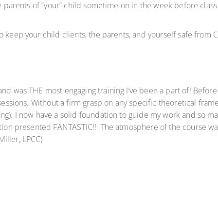
e parents of “your” child sometime on in the week before class s
o keep your child clients, the parents, and yourself safe from 
nd was THE most engaging training I’ve been a part of! Before 
sessions. Without a firm grasp on any specific theoretical frame
g). I now have a solid foundation to guide my work and so many
ation presented FANTASTIC!! The atmosphere of the course was 
iller, LPCC)