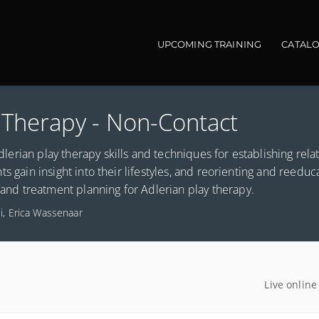
Main navigation
UPCOMING TRAINING
CATAL
y Therapy - Non-Contact
Adlerian play therapy skills and techniques for establishing rela
ents gain insight into their lifestyles, and reorienting and reeduc
g and treatment planning for Adlerian play therapy.
li, Erica Wassenaar
Live online