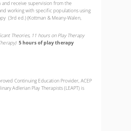
om and receive supervision from the
, and working with specific populations using
rapy (3rd ed.) (Kottman & Meany-Walen,
ficant Theories, 11 hours on Play Therapy
Therapy)
5 hours of play therapy
proved Continuing Education Provider, ACEP
inary Adlerian Play Therapists (LEAPT) is