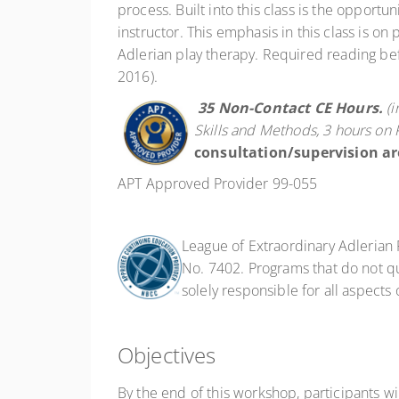
process. Built into this class is the opport
instructor. This emphasis in this class is on
Adlerian play therapy. Required reading bef
2016).
35 Non-Contact
CE Hours.
(
Skills and Methods, 3 hours on 
consultation/supervision ar
APT Approved Provider 99-055
League of Extraordinary Adlerian
No. 7402. Programs that do not qua
solely responsible for all aspects
Objectives
By the end of this workshop, participants wil