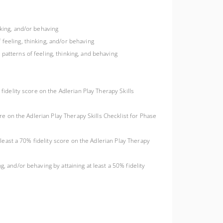
nking, and/or behaving
 feeling, thinking, and/or behaving
patterns of feeling, thinking, and behaving
 fidelity score on the Adlerian Play Therapy Skills
ore on the Adlerian Play Therapy Skills Checklist for Phase
t least a 70% fidelity score on the Adlerian Play Therapy
, and/or behaving by attaining at least a 50% fidelity