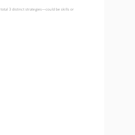
total 3 distinct strategies—could be skills or