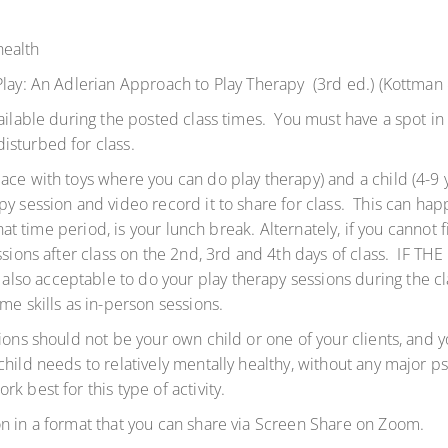
health
 Play: An Adlerian Approach to Play Therapy (3rd ed.) (Kottma
vailable during the posted class times. You must have a spot in
isturbed for class.
ce with toys where you can do play therapy) and a child (4-9 y
py session and video record it to share for class. This can ha
that time period, is your lunch break. Alternately, if you cannot
sessions after class on the 2nd, 3rd and 4th days of class. I
so acceptable to do your play therapy sessions during the cla
ame skills as in-person sessions.
ions should not be your own child or one of your clients, and 
hild needs to relatively mentally healthy, without any major p
k best for this type of activity.
n in a format that you can share via Screen Share on Zoom.