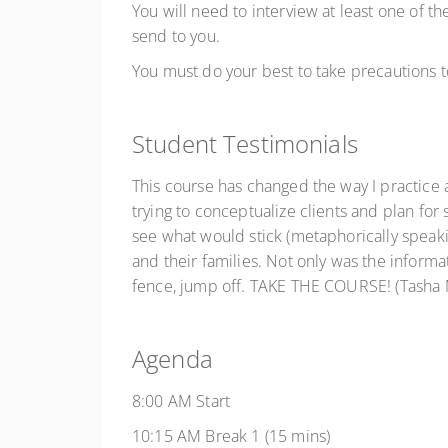
You will need to interview at least one of th
send to you.
You must do your best to take precautions t
Student Testimonials
This course has changed the way I practice a
trying to conceptualize clients and plan for 
see what would stick (metaphorically speakin
and their families. Not only was the inform
fence, jump off. TAKE THE COURSE! (Tasha M
Agenda
8:00 AM Start
10:15 AM Break 1 (15 mins)