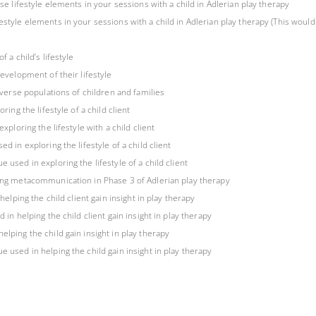
ese lifestyle elements in your sessions with a child in Adlerian play therapy
style elements in your sessions with a child in Adlerian play therapy (This would 
 a child’s lifestyle
development of their lifestyle
diverse populations of children and families
ring the lifestyle of a child client
xploring the lifestyle with a child client
d in exploring the lifestyle of a child client
 used in exploring the lifestyle of a child client
sing metacommunication in Phase 3 of Adlerian play therapy
helping the child client gain insight in play therapy
 in helping the child client gain insight in play therapy
elping the child gain insight in play therapy
e used in helping the child gain insight in play therapy