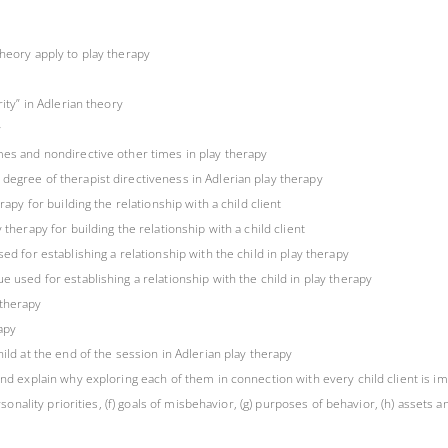
theory apply to play therapy
ity” in Adlerian theory
y
mes and nondirective other times in play therapy
degree of therapist directiveness in Adlerian play therapy
rapy for building the relationship with a child client
therapy for building the relationship with a child client
ed for establishing a relationship with the child in play therapy
e used for establishing a relationship with the child in play therapy
 therapy
rapy
ild at the end of the session in Adlerian play therapy
nd explain why exploring each of them in connection with every child client is impo
sonality priorities, (f) goals of misbehavior, (g) purposes of behavior, (h) assets and