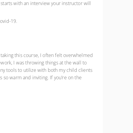
tarts with an interview your instructor will
Covid-19.
taking this course, I often felt overwhelmed
work, I was throwing things at the wall to
 tools to utilize with both my child clients
so warm and inviting. If you’re on the