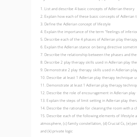
1. List and describe 4 basic concepts of Adlerian theory
2. Explain how each of these basic concepts of Adlerian 
3. Define the Adlerian concept of lifestyle
4. Explain the importance of the term “feelings of inferior
5. Describe each of the 4 phases of Adlerian play therap
6. Explain the Adlerian stance on being directive someti
7. Describe the relationship between the phases and the 
8. Describe 2 play therapy skills used in Adlerian play the
9. Demonstrate 2 play therapy skills used in Adlerian play 
10. Describe at least 1 Adlerian play therapy technique us
11. Demonstrate at least 1 Adlerian play therapy techniqu
12. Describe the role of encouragement in Adlerian play
13. Explain the steps of limit setting in Adlerian play the
14. Describe the rationale for cleaning the room with a ch
15. Describe each of the following elements of lifestyle a
atmosphere, (c) family constellation, (d) Crucial Cs, (e) per
and (k) private logic