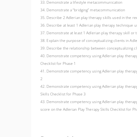
33. Demonstrate a lifestyle metacommunication
34. Demonstrate a “bridging” metacommunication
35. Describe 2 Adlerian play therapy skills used in the r
36. Describe at least 1 Adlerian play therapy technique u
37. Demonstrate at least 1 Adlerian play therapy skill or
38. Explain the purpose of conceptualizing clients in Adl
39. Describe the relationship between conceptualizing cl
40. Demonstrate competency using Adlerian play therapy ski
Checklist for Phase 1
41. Demonstrate competency using Adlerian play therapy ski
2
42. Demonstrate competency using Adlerian play therapy skil
Skills Checklist for Phase 3
43. Demonstrate competency using Adlerian play therapy ski
score on the Adlerian Play Therapy Skills Checklist for P