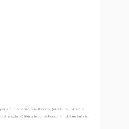
rtant in Adlerian play therapy: (a) culture, (b) family
 strengths, (i) lifestyle convictions, (j) mistaken beliefs,