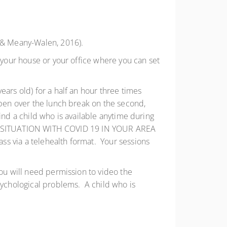
n & Meany-Walen, 2016).
 your house or your office where you can set
ears old) for a half an hour three times
ppen over the lunch break on the second,
 find a child who is available anytime during
F THE SITUATION WITH COVID 19 IN YOUR AREA
ss via a telehealth format. Your sessions
you will need permission to video the
sychological problems. A child who is