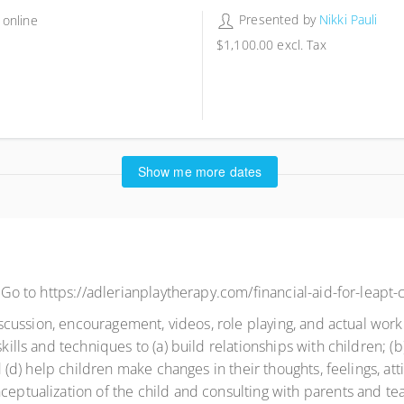
Presented by
Nikki Pauli
 online
$1,100.00
excl. Tax
9 places remaining
Show me more dates
. Go to https://adlerianplaytherapy.com/financial-aid-for-leapt-c
 discussion, encouragement, videos, role playing, and actual work
kills and techniques to (a) build relationships with children; (b)
nd (d) help children make changes in their thoughts, feelings, at
ceptualization of the child and consulting with parents and tea