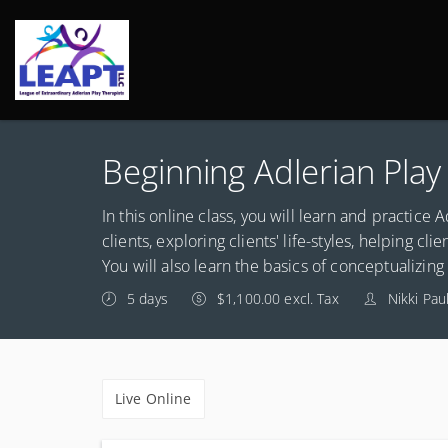
Beginning Adlerian Pla
In this online class, you will learn and practice 
clients, exploring clients' life-styles, helping cli
You will also learn the basics of conceptualizin
5 days
$1,100.00 excl. Tax
Nikki Pau
Live Online