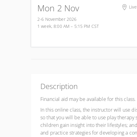
Mon 2 Nov
Live
2-6 November 2026
1 week, 8:00 AM – 5:15 PM
CST
Description
Financial aid may be available for this class
In this online class, the instructor will use
so that you will be able to use play therapy s
children gain insight into their lifestyles; a
and practice strategies for developing a con