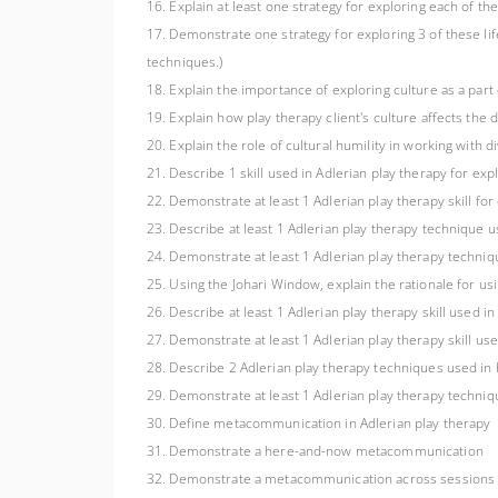
16. Explain at least one strategy for exploring each of th
17. Demonstrate one strategy for exploring 3 of these life
techniques.)
18. Explain the importance of exploring culture as a part of
19. Explain how play therapy client's culture affects the 
20. Explain the role of cultural humility in working with 
21. Describe 1 skill used in Adlerian play therapy for explo
22. Demonstrate at least 1 Adlerian play therapy skill for e
23. Describe at least 1 Adlerian play therapy technique use
24. Demonstrate at least 1 Adlerian play therapy technique
25. Using the Johari Window, explain the rationale for u
26. Describe at least 1 Adlerian play therapy skill used in 
27. Demonstrate at least 1 Adlerian play therapy skill used
28. Describe 2 Adlerian play therapy techniques used in h
29. Demonstrate at least 1 Adlerian play therapy techniqu
30. Define metacommunication in Adlerian play therapy
31. Demonstrate a here-and-now metacommunication
32. Demonstrate a metacommunication across sessions