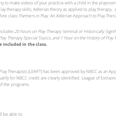
unity to make videos of your practice with a child in the playro
 play therapy skills, Adlerian theory as applied to play therapy
ore class: Partners in Play: An Adlerian Approach to Play The
includes 20 hours on Play Therapy Seminal or Historically Signi
Play Therapy Special Topics, and 1 hour on the History of Play 
e included in the class.
 Play Therapists (LEAPT) has been approved by NBCC as an Ap
lify for NBCC credit are clearly identified. League of Extraord
 of the programs.
l be able to: