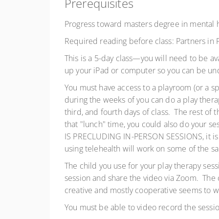
Prerequisites
Progress toward masters degree in mental 
Required reading before class: Partners in
This is a 5-day class—you will need to be a
up your iPad or computer so you can be und
You must have access to a playroom (or a spa
during the weeks of you can do a play thera
third, and fourth days of class. The rest of 
that "lunch" time, you could also do your 
IS PRECLUDING IN-PERSON SESSIONS, it is al
using telehealth will work on some of the s
The child you use for your play therapy sess
session and share the video via Zoom. The c
creative and mostly cooperative seems to wor
You must be able to video record the sessio