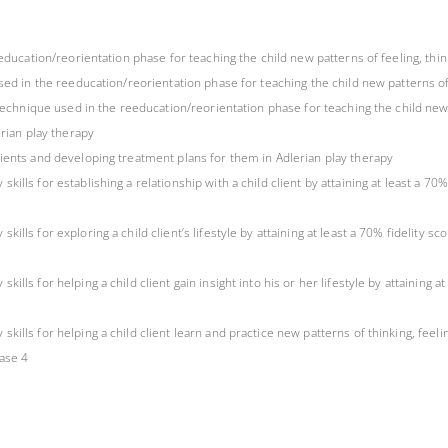
eeducation/reorientation phase for teaching the child new patterns of feeling, thi
sed in the reeducation/reorientation phase for teaching the child new patterns of
 technique used in the reeducation/reorientation phase for teaching the child new 
erian play therapy
ients and developing treatment plans for them in Adlerian play therapy
lls for establishing a relationship with a child client by attaining at least a 70%
lls for exploring a child client’s lifestyle by attaining at least a 70% fidelity sc
ls for helping a child client gain insight into his or her lifestyle by attaining a
lls for helping a child client learn and practice new patterns of thinking, feeling
hase 4