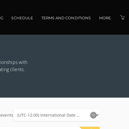
OG
SCHEDULE
TERMS AND CONDITIONS
MORE
PRESENTERS
VENUES
CONTACT US
tionships with
ating clients.
 events