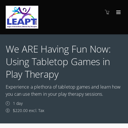
We ARE Having Fun Now:
Using Tabletop Games in
Play Therapy
Experience a plethora of tabletop games and learn how
you can use them in your play therapy sessions.
1 day
$220.00 excl. Tax