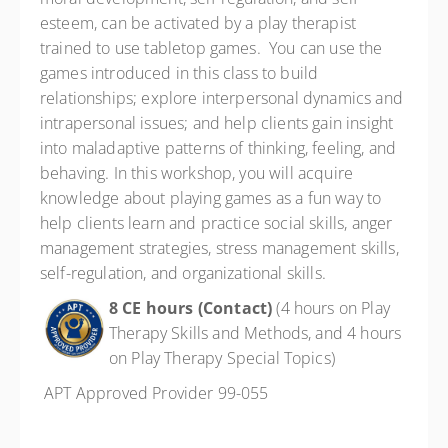
esteem, can be activated by a play therapist
trained to use tabletop games. You can use the
games introduced in this class to build
relationships; explore interpersonal dynamics and
intrapersonal issues; and help clients gain insight
into maladaptive patterns of thinking, feeling, and
behaving. In this workshop, you will acquire
knowledge about playing games as a fun way to
help clients learn and practice social skills, anger
management strategies, stress management skills,
self-regulation, and organizational skills.
8 CE hours (Contact)
(4 hours on Play
Therapy Skills and Methods, and 4 hours
on Play Therapy Special Topics)
APT Approved Provider 99-055