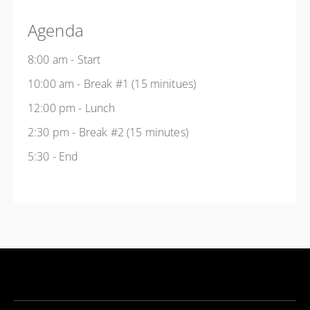
Agenda
8:00 am - Start
10:00 am - Break #1 (15 minitues)
12:00 pm - Lunch
2:30 pm - Break #2 (15 minutes)
5:30 - End