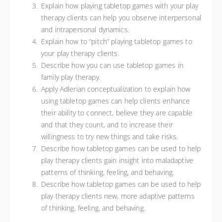
Explain how playing tabletop games with your play
therapy clients can help you observe interpersonal
and intrapersonal dynamics.
Explain how to “pitch” playing tabletop games to
your play therapy clients.
Describe how you can use tabletop games in
family play therapy.
Apply Adlerian conceptualization to explain how
using tabletop games can help clients enhance
their ability to connect, believe they are capable
and that they count, and to increase their
willingness to try new things and take risks.
Describe how tabletop games can be used to help
play therapy clients gain insight into maladaptive
patterns of thinking, feeling, and behaving.
Describe how tabletop games can be used to help
play therapy clients new, more adaptive patterns
of thinking, feeling, and behaving.