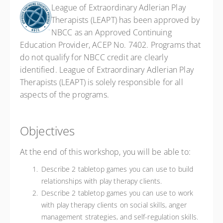
League of Extraordinary Adlerian Play
Therapists (LEAPT) has been approved by
NBCC as an Approved Continuing
Education Provider, ACEP No. 7402. Programs that
do not qualify for NBCC credit are clearly
identified. League of Extraordinary Adlerian Play
Therapists (LEAPT) is solely responsible for all
aspects of the programs.
Objectives
At the end of this workshop, you will be able to:
Describe 2 tabletop games you can use to build
relationships with play therapy clients.
Describe 2 tabletop games you can use to work
with play therapy clients on social skills, anger
management strategies, and self-regulation skills.