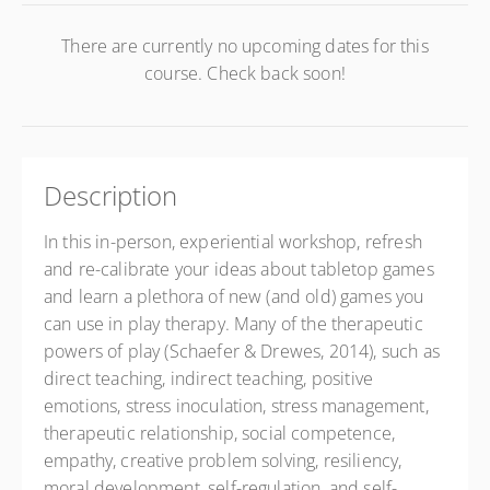
There are currently no upcoming dates for this
course. Check back soon!
Description
In this in-person, experiential workshop, refresh
and re-calibrate your ideas about tabletop games
and learn a plethora of new (and old) games you
can use in play therapy. Many of the therapeutic
powers of play (Schaefer & Drewes, 2014), such as
direct teaching, indirect teaching, positive
emotions, stress inoculation, stress management,
therapeutic relationship, social competence,
empathy, creative problem solving, resiliency,
moral development, self-regulation, and self-