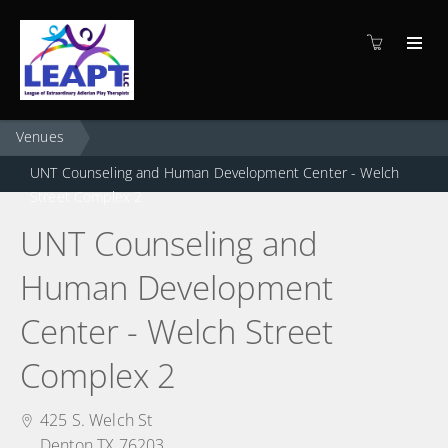
Venues
UNT Counseling and Human Development Center - Welch
Street Complex 2
UNT Counseling and
Human Development
Center - Welch Street
Complex 2
425 S. Welch St
Denton TX 76203