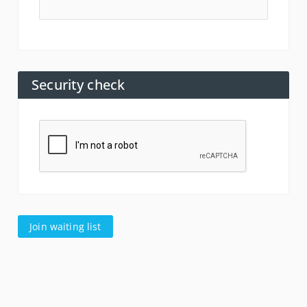
Security check