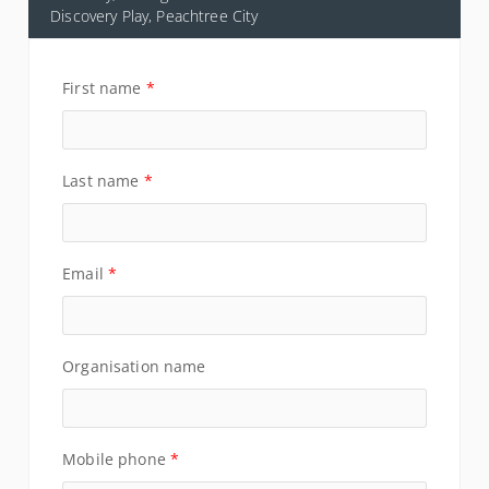
Discovery Play, Peachtree City
First name
*
Last name
*
Email
*
Organisation name
Mobile phone
*