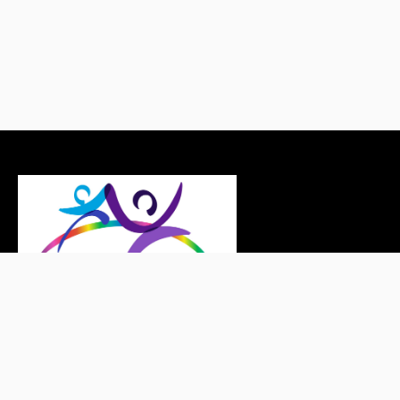
Copyright © LEAPT 2026