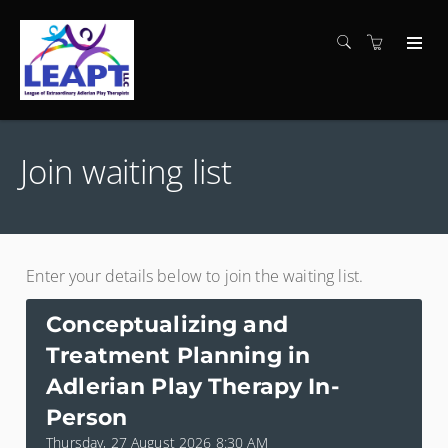
Join waiting list
Enter your details below to join the waiting list.
Conceptualizing and
Treatment Planning in
Adlerian Play Therapy In-
Person
Thursday, 27 August 2026 8:30 AM