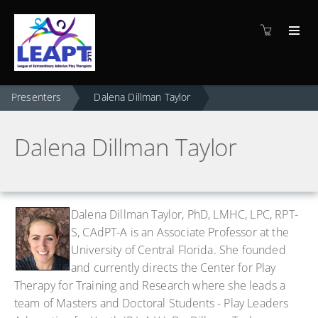
Presenters
Dalena Dillman Taylor
Dalena Dillman Taylor
Dalena Dillman Taylor, PhD, LMHC, LPC, RPT-
S,
CAdPT-A
is an Associate Professor at the
University of Central Florida. She founded
and currently directs the Center for Play
Therapy for Training and Research where she leads a
team of Masters and Doctoral Students - Play Leaders