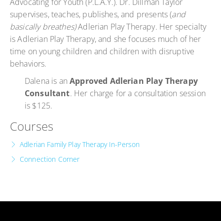
Advocating for Youth (P.L.A.Y.). Dr. Dillman Taylor
supervises, teaches, publishes, and presents (
and
basically breathes)
Adlerian Play Therapy
.
Her specialty
is Adlerian Play Therapy, and she focuses much of her
time on young children and children with disruptive
behaviors.
Dalena is an
Approved Adlerian Play Therapy
Consultant
. Her charge for a consultation session
is $125.
Courses
Adlerian Family Play Therapy In-Person
Connection Corner