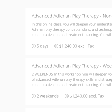
Advanced Adlerian Play Therapy - Non
In this online class, you will deepen your underst
Adlerian play therapy concepts, skills, and techni
conceptualization and treatment planning. You will 
enhance your awareness of your own issues and t
children and the significant others in their lives.
5 days
$1,240.00 excl. Tax
Advanced Adlerian Play Therapy - Wee
2 WEEKENDS In this workshop, you will deepen yo
of advanced Adlerian play therapy skills and strat
conceptualization and treatment planning. You will 
enhance your awareness of your own issues and t
children and the significant others in their lives. 
2 weekends
$1,240.00 excl. Tax