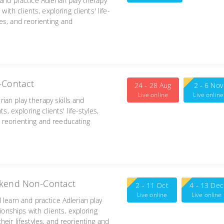
and practice Adlerian play therapy
ith clients, exploring clients' life-
yles, and reorienting and
-6:00
-Contact
24 - 28 Aug
2 - 6 Nov
Live online
Live online
erian play therapy skills and
s, exploring clients' life-styles,
nd reorienting and reeducating
alizing and treatment planning for
ekend Non-Contact
2 - 11 Oct
4 - 13 Dec
Live online
Live online
 learn and practice Adlerian play
ionships with clients, exploring
 their lifestyles, and reorienting and