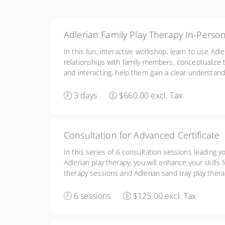
Adlerian Family Play Therapy In-Perso
In this fun, interactive workshop, learn to use Adle
relationships with family members, conceptualize 
and interacting, help them gain a clear understan
members of the family, and facilitate them learni
interacting with one another.
3 days
$660.00 excl. Tax
Consultation for Advanced Certificate
In this series of 6 consultation sessions leading y
Adlerian play therapy, you will enhance your skills 
therapy sessions and Adlerian sand tray play therap
monitoring your own fidelity to the Adlerian play 
6 sessions
$125.00 excl. Tax