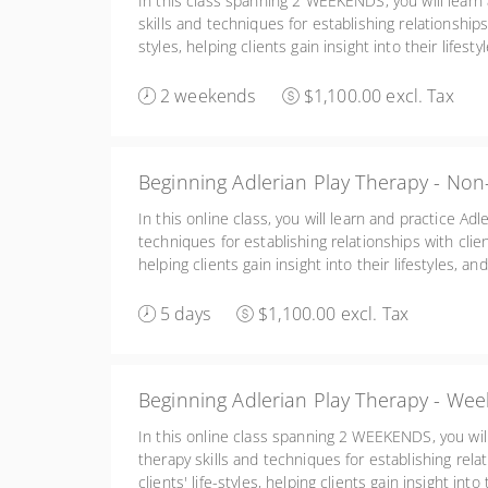
In this class spanning 2 WEEKENDS, you will learn 
skills and techniques for establishing relationships w
styles, helping clients gain insight into their lifest
reeducating clients. Friday 2:00-6:00, Sat/Sun 8:30
2 weekends
$1,100.00 excl. Tax
Beginning Adlerian Play Therapy - Non
In this online class, you will learn and practice Adl
techniques for establishing relationships with client
helping clients gain insight into their lifestyles, a
clients. You will also learn the basics of conceptu
Adlerian play therapy.
5 days
$1,100.00 excl. Tax
Beginning Adlerian Play Therapy - We
In this online class spanning 2 WEEKENDS, you will
therapy skills and techniques for establishing relat
clients' life-styles, helping clients gain insight into