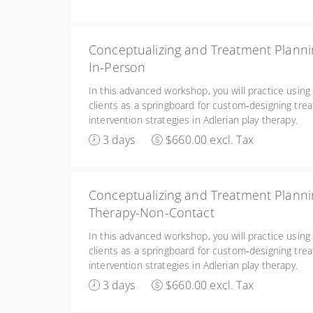
Conceptualizing and Treatment Plannin
In-Person
In this advanced workshop, you will practice using
clients as a springboard for custom‑designing tre
intervention strategies in Adlerian play therapy.
3 days
$660.00 excl. Tax
Conceptualizing and Treatment Plannin
Therapy-Non-Contact
In this advanced workshop, you will practice using
clients as a springboard for custom‑designing tre
intervention strategies in Adlerian play therapy.
3 days
$660.00 excl. Tax