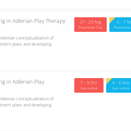
g in Adlerian Play Therapy
27 - 29 Aug
5 - 7 S
Peachtree City
Peachtree 
 Adlerian conceptualization of
atment plans and developing
g in Adlerian Play
7 - 9 Oct
4 - 6 Nov
Live online
Live online
 Adlerian conceptualization of
atment plans and developing