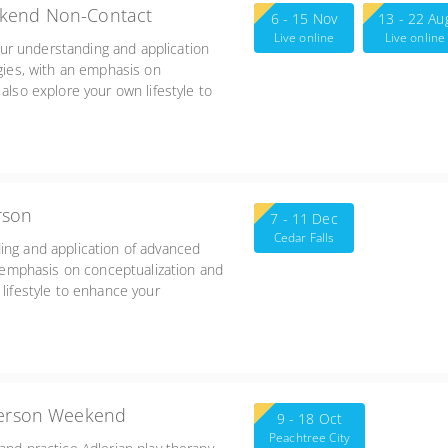
ekend Non-Contact
6 - 15 Nov
13 - 22 Au
Live online
Live online
ur understanding and application
egies, with an emphasis on
also explore your own lifestyle to
heir impact on your work with
Friday 3:00-7:00, Sat/Sun 8:30-5:45
rson
7 - 11 Dec
Cedar Falls
ing and application of advanced
an emphasis on conceptualization and
 lifestyle to enhance your
 your work with children and the
-person Weekend
9 - 18 Oct
Peachtree City