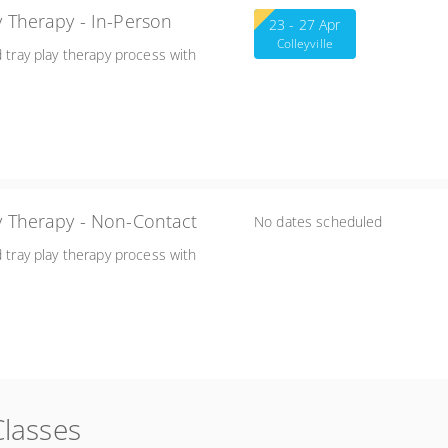
Applications of Sand Tray Play Therapy - In-Person
23 - 27 Apr
Colleyville
d tray play therapy process with
ay Therapy - Non-Contact
No dates scheduled
d tray play therapy process with
Classes