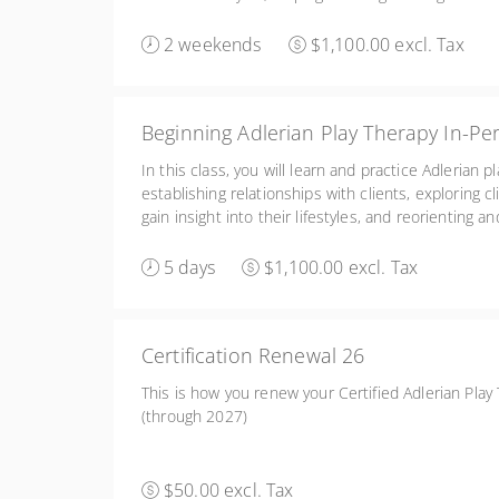
reeducating clients. Friday 2:00-6:00, Sat/Sun 8:30
2 weekends
$1,100.00 excl. Tax
Beginning Adlerian Play Therapy In-Pe
In this class, you will learn and practice Adlerian p
establishing relationships with clients, exploring cli
gain insight into their lifestyles, and reorienting a
learn the basics of conceptualizing and treatment p
5 days
$1,100.00 excl. Tax
Certification Renewal 26
This is how you renew your Certified Adlerian Play 
(through 2027)
$50.00 excl. Tax