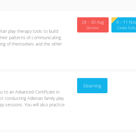
n
28 - 30 Aug
9 - 11 No
Denton
Cedar Falls
rian play therapy tools to build
their patterns of communicating
ding of themselves and the other
ng more positive methods for
Elearning
ou to an Advanced Certificate in
for conducting Adlerian family play
y sessions. You will also practice
therapy treatment model.