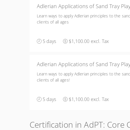
Adlerian 
Learn ways to apply Adlerian principles to the san
clients of all ages
5 days
$1,100.00 excl. Tax
Adlerian Applications of Sand Tray Pl
Learn ways to apply Adlerian principles to the san
clients of all ages!
5 days
$1,100.00 excl. Tax
Certification in AdPT: Core 