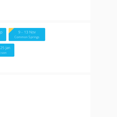
ep
9 - 13 Nov
e
Common Springs
Therapy Group
 25 Jan
cson