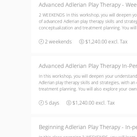
Advanced Adlerian Play Therapy - We
2 WEEKENDS In this workshop, you will deepen yo
of advanced Adlerian play therapy skills and strat
conceptualization and treatment planning. You will 
enhance your awareness of your own issues and t
children and the significant others in their lives. 
2 weekends
$1,240.00 excl. Tax
Advanced Adlerian Play Therapy In-Pe
In this workshop, you will deepen your understand
Adlerian play therapy skills and strategies, with 
treatment planning. You will also explore your own
awareness of your own issues and their impact on
significant others in their lives.
5 days
$1,240.00 excl. Tax
Beginning Adlerian Play Therapy - In