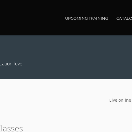
Main navigation
UPCOMING TRAINING
CATAL
ation level
Live online
Classes