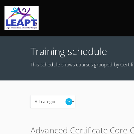
Training schedule
This schedule shows courses grouped by Certific
Categories
Advanced Certificate Core 