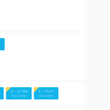
12 - 21 Mar
4 - 13 Jun
Live online
Live online