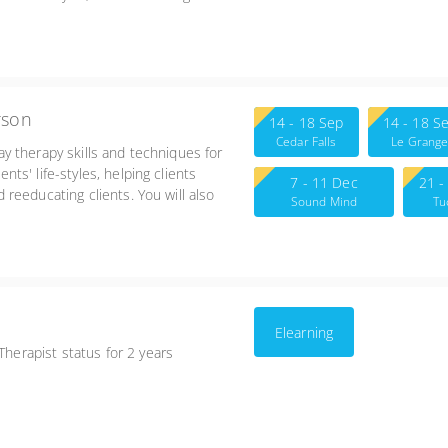
-6:00
rson
14 - 18 Sep
14 - 18 S
Cedar Falls
Le Grang
lay therapy skills and techniques for
ents' life-styles, helping clients
7 - 11 Dec
21 -
nd reeducating clients. You will also
Sound Mind
Tu
lanning for Adlerian play therapy.
Counseling 2571 N.
Toledo Blade Blvd.,
Suite 2 North Port,
FL 34289
Elearning
Therapist status for 2 years