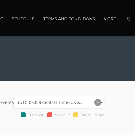
OG
SCHEDULE
TERMS AND CONDITIONS
MORE
PRESENTERS
VENUES
CONTACT US
 events
Discount
Sold out
Places limited