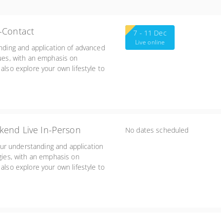
-Contact
7 - 11 Dec
Live online
anding and application of advanced
ques, with an emphasis on
also explore your own lifestyle to
heir impact on your work with
kend Live In-Person
No dates scheduled
ur understanding and application
egies, with an emphasis on
also explore your own lifestyle to
heir impact on your work with
Friday 3:00-7:00, Sat/Sun 8:30-5:45